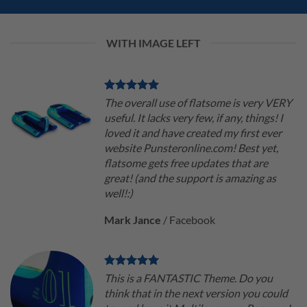
WITH IMAGE LEFT
The overall use of flatsome is very VERY
useful. It lacks very few, if any, things! I
loved it and have created my first ever
website Punsteronline.com! Best yet,
flatsome gets free updates that are
great! (and the support is amazing as
well!:)
Mark Jance
/
Facebook
This is a FANTASTIC Theme. Do you
think that in the next version you could