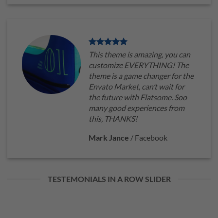
This theme is amazing, you can
customize EVERYTHING! The
theme is a game changer for the
Envato Market, can’t wait for
the future with Flatsome. Soo
many good experiences from
this, THANKS!
Mark Jance
/
Facebook
TESTEMONIALS IN A ROW SLIDER