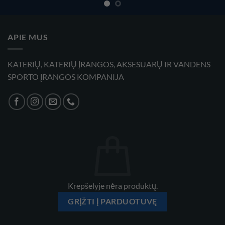
APIE MUS
KATERIŲ, KATERIŲ ĮRANGOS, AKSESUARŲ IR VANDENS
SPORTO ĮRANGOS KOMPANIJA
Krepšelyje nėra produktų.
GRĮŽTI Į PARDUOTUVĘ