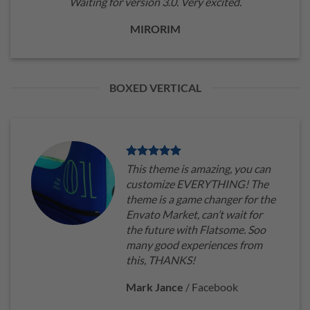
Waiting for version 3.0. Very excited.
MIRORIM
BOXED VERTICAL
This theme is amazing, you can
customize EVERYTHING! The
theme is a game changer for the
Envato Market, can’t wait for
the future with Flatsome. Soo
many good experiences from
this, THANKS!
Mark Jance
/
Facebook