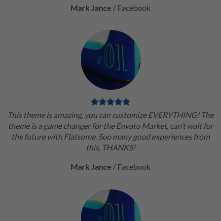
Mark Jance
/
Facebook
This theme is amazing, you can customize EVERYTHING! The
theme is a game changer for the Envato Market, can’t wait for
the future with Flatsome. Soo many good experiences from
this, THANKS!
Mark Jance
/
Facebook