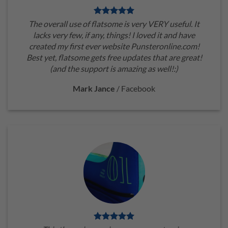
The overall use of flatsome is very VERY useful. It
lacks very few, if any, things! I loved it and have
created my first ever website Punsteronline.com!
Best yet, flatsome gets free updates that are great!
(and the support is amazing as well!:)
Mark Jance
/
Facebook