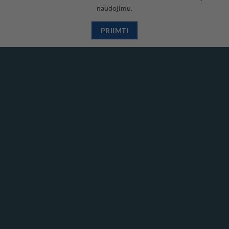
naudojimu.
Visa
PayPal
Stripe
MasterCard
Cash
On
PRIIMTI
Copyright 2026 ©
Hidrodinamika
Delivery