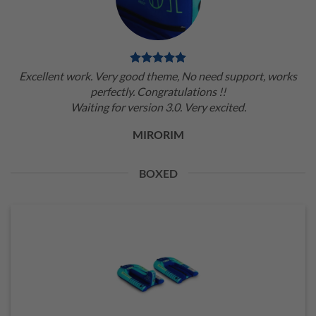
Excellent work. Very good theme, No need support, works
perfectly. Congratulations !!
Waiting for version 3.0. Very excited.
MIRORIM
BOXED