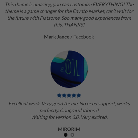
This theme is amazing, you can customize EVERYTHING! The
theme is a game changer for the Envato Market, can’t wait for
the future with Flatsome. Soo many good experiences from
this, THANKS!
Mark Jance
/
Facebook
Excellent work. Very good theme, No need support, works
perfectly. Congratulations !!
Waiting for version 3.0. Very excited.
MIRORIM