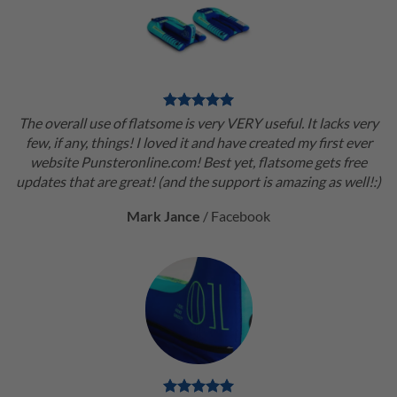
The overall use of flatsome is very VERY useful. It lacks very
few, if any, things! I loved it and have created my first ever
website Punsteronline.com! Best yet, flatsome gets free
updates that are great! (and the support is amazing as well!:)
Mark Jance
/
Facebook