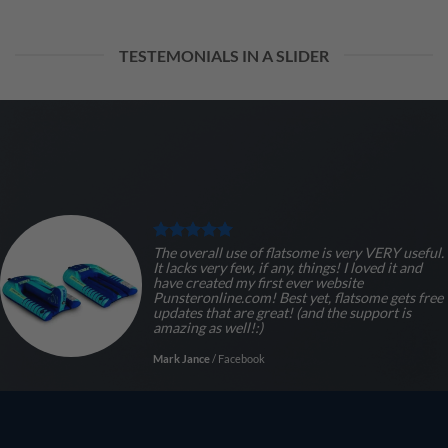
TESTEMONIALS IN A SLIDER
The overall use of flatsome is very VERY useful.
It lacks very few, if any, things! I loved it and
have created my first ever website
Punsteronline.com! Best yet, flatsome gets free
updates that are great! (and the support is
amazing as well!:)
Mark Jance
/
Facebook