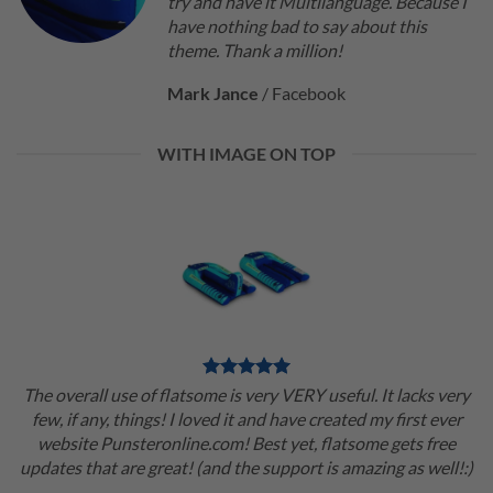
try and have it Multilanguage. Because I
have nothing bad to say about this
theme. Thank a million!
Mark Jance
/
Facebook
WITH IMAGE ON TOP
The overall use of flatsome is very VERY useful. It lacks very
few, if any, things! I loved it and have created my first ever
website Punsteronline.com! Best yet, flatsome gets free
updates that are great! (and the support is amazing as well!:)