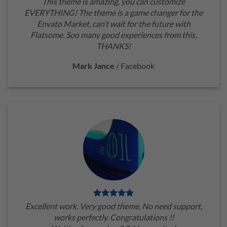
This theme is amazing, you can customize
EVERYTHING! The theme is a game changer for the
Envato Market, can’t wait for the future with
Flatsome. Soo many good experiences from this,
THANKS!
Mark Jance
/
Facebook
Excellent work. Very good theme, No need support,
works perfectly. Congratulations !!