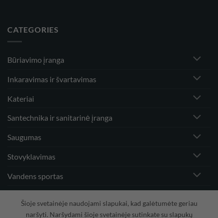
CATEGORIES
Būriavimo įranga
Inkaravimas ir švartavimas
Kateriai
Santechnika ir sanitarinė įranga
Saugumas
Stovyklavimas
Vandens sportas
Vėjo greičio matuokliai ir priedai
Šioje svetainėje naudojami slapukai, kad galėtumėte geriau
naršyti. Naršydami šioje svetainėje sutinkate su slapukų