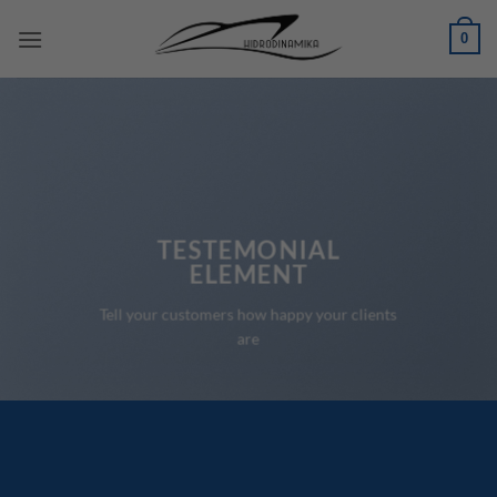
Skip
0
to
content
TESTEMONIAL
ELEMENT
Tell your customers how happy your clients
are