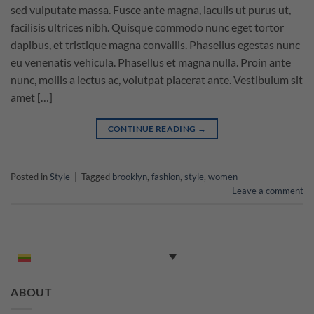
sed vulputate massa. Fusce ante magna, iaculis ut purus ut,
facilisis ultrices nibh. Quisque commodo nunc eget tortor
dapibus, et tristique magna convallis. Phasellus egestas nunc
eu venenatis vehicula. Phasellus et magna nulla. Proin ante
nunc, mollis a lectus ac, volutpat placerat ante. Vestibulum sit
amet […]
CONTINUE READING
→
Posted in
Style
|
Tagged
brooklyn
,
fashion
,
style
,
women
Leave a comment
ABOUT