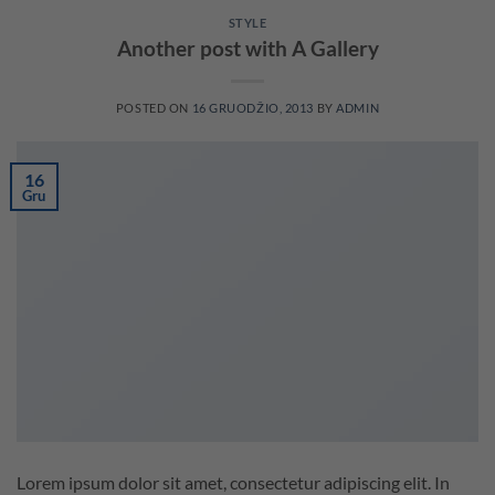
STYLE
Another post with A Gallery
POSTED ON
16 GRUODŽIO, 2013
BY
ADMIN
16
Gru
Lorem ipsum dolor sit amet, consectetur adipiscing elit. In