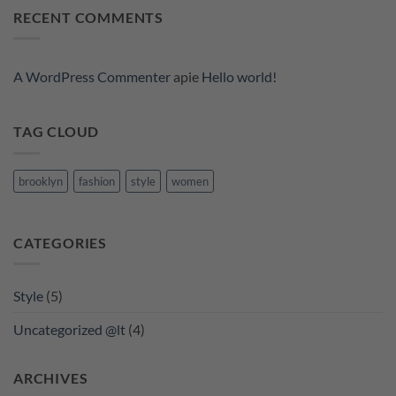
A
RECENT COMMENTS
Video
Blog
Post
A WordPress Commenter
apie
Hello world!
TAG CLOUD
brooklyn
fashion
style
women
CATEGORIES
Style
(5)
Uncategorized @lt
(4)
ARCHIVES